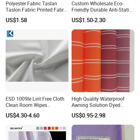
Polyester Fabric Taslan
Custom Wholesale Eco-
Taslon Fabric Printed Fabric
Friendly Durable Anti-Static
Milky Coated Fabric Wr
Breathable Nylon Polyester
US$1.58
US$1.50-2.30
Elastic Digital Printed Plain
Fabric for Sport Down
Jacket Coat Dress Garment
ESD 1009le Lint Free Cloth
High Quality Waterproof
Clean Room Wipes
Awning Solution Dyed
Cleanroom Wipe Industrial
Olefin Acrylic Nano
US$4.30-4.60
US$0.95-2.98
Wipes Wiper Multipurpose
Waterproof Outdoor
Cloth Roll Microfiber Roll
Sunscreen Fabric Polyester
High Absorbent Sterile
Fabric for Patio Outdoor
Cleanroom Wiper
Umbrella Furniture