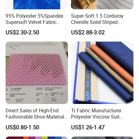
95% Polyester 5%Spandex
Super Soft 1.5 Corduroy
Supersoft Velvet Fabric
Chenille Solid Striped
Solid Stretch for Home
Polyester Sofa Fabric
US$2.30-2.50
US$2.88-3.02
Textile Pajams Cloth
Cousion Furniture for Chair
Home Textile
Direct Sales of High-End
Tr Fabric Manufacturer
Fashionable Shoe Materials
Polyester Viscose Suit
and Fabrics From The
Fabric Tr 80/20 300G/M
US$0.80-1.50
US$1.26-1.47
Manufacturer.
Twill Poly Rayon Twill
Fabrics Men Suiting