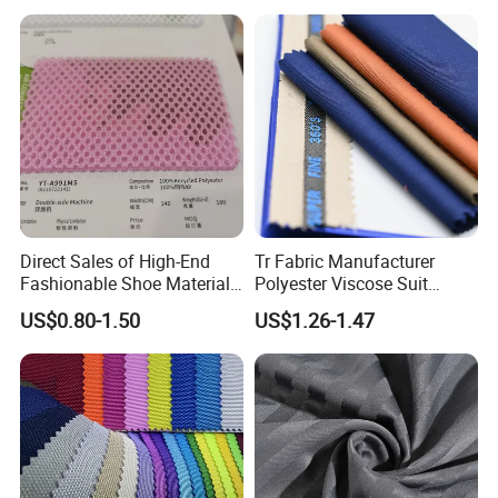
Home Textile
Direct Sales of High-End
Tr Fabric Manufacturer
Fashionable Shoe Materials
Polyester Viscose Suit
and Fabrics From The
Fabric Tr 80/20 300G/M
US$0.80-1.50
US$1.26-1.47
Manufacturer.
Twill Poly Rayon Twill
Fabrics Men Suiting
Materials