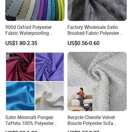
900d Oxford Polyester
Factory Wholesale Satin
Fabric Waterproofing
Brushed Fabric Polyester
Material, Moisture-Proof
Fabric 1cm3cm Custom
US$1.80-2.35
US$0.56-0.60
and Rain-Proof, Outdoor
Hotel Bed Sheet Four-Piece
Thickened, Pullable Tent
Set Home Textile Bedsheet
Textile, PVC Coated Surface
Material
Satin Minimatt Pongee
Recycle Chenille Velvet
Taffeta 100% Polyester
Boucle Polyester Sofa
Fabric
Fabric for Office Furniture