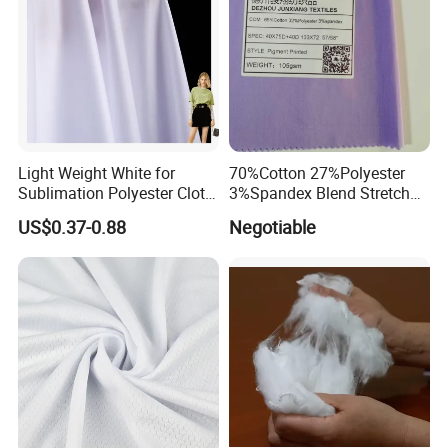
Light Weight White for
70%Cotton 27%Polyester
Sublimation Polyester Cloth
3%Spandex Blend Stretch
Interlock Pique Fabric
Fabric for Shirt
US$0.37-0.88
Negotiable