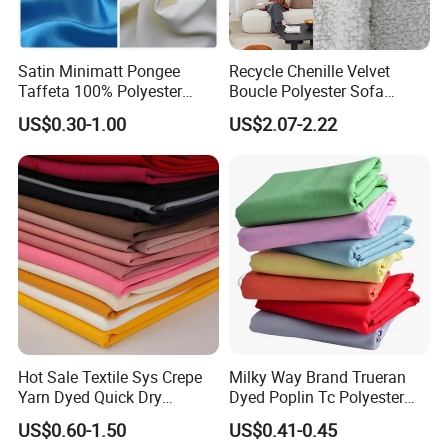
Satin Minimatt Pongee
Recycle Chenille Velvet
Taffeta 100% Polyester
Boucle Polyester Sofa
Fabric
Fabric for Office Furniture
US$0.30-1.00
US$2.07-2.22
Chair Upholstery Home
Texitile
Hot Sale Textile Sys Crepe
Milky Way Brand Trueran
Yarn Dyed Quick Dry
Dyed Poplin Tc Polyester
Sportswear Polyester
Cotton 45X45 110X76,
US$0.60-1.50
US$0.41-0.45
Spandex Knitted Fabric for
45/46" Woven Plain Weave