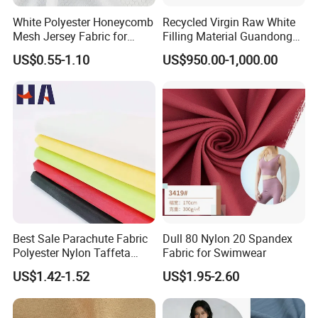
White Polyester Honeycomb
Recycled Virgin Raw White
Mesh Jersey Fabric for
Filling Material Guandong
Sports Wear
Polyester Staple Fiber
US$0.55-1.10
US$950.00-1,000.00
Polyster Fabric
Best Sale Parachute Fabric
Dull 80 Nylon 20 Spandex
Polyester Nylon Taffeta
Fabric for Swimwear
Fabrics Lining 190t 210t
US$1.42-1.52
US$1.95-2.60
Crushed Taffeta Waterproof