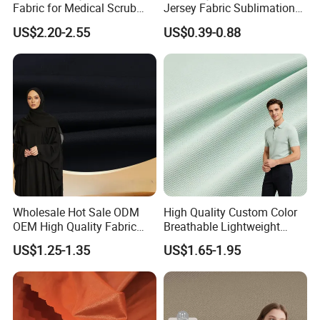
Fabric for Medical Scrub
Jersey Fabric Sublimation
Tops, Dirt Proof
Fabric
US$2.20-2.55
US$0.39-0.88
Wholesale Hot Sale ODM
High Quality Custom Color
OEM High Quality Fabric
Breathable Lightweight
100% Polyester Formal
Quick Dry Polyester Cotton
US$1.25-1.35
US$1.65-1.95
Black Fursan Nida Abaya
Knit Pique Mesh Fabric for
Fabric
Polo Shirt