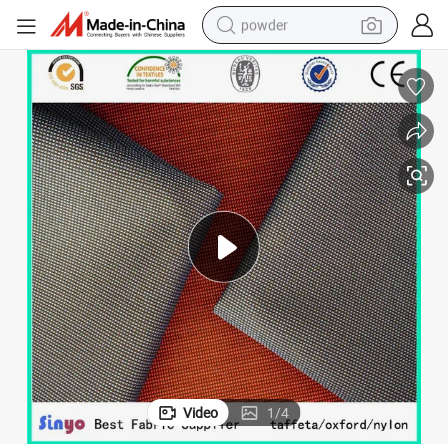
powder
electric bike
pullover hoody
basketball shoe
electric car
dirt bike
shoulder bag
weight loss capsule
Video
1
/
4