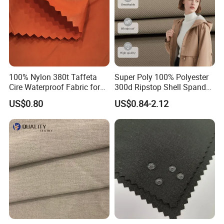
Packing&Shipping
100% Nylon 380t Taffeta
Super Poly 100% Polyester
Cire Waterproof Fabric for
300d Ripstop Shell Spandex
Clothing Jacket
Fabric with Finish Micro
US$0.80
US$0.84-2.12
Fleece Lining for Printing
Durable Waterproof
Insulated Safety Jacket
Formal Wear