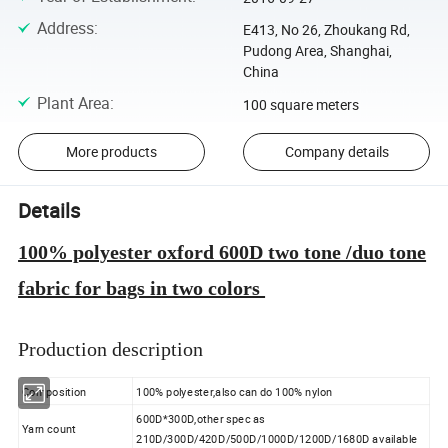
Address
:
E413, No 26, Zhoukang Rd,
Pudong Area, Shanghai,
China
Plant Area
:
100 square meters
More products
Company details
Details
100% polyester oxford 600D two tone /duo tone
fabric for bags in two colors
Production description
Composition
100% polyester,also can do 100% nylon
600D*300D,other spec as
Yarn count
210D/300D/420D/500D/1000D/1200D/1680D available