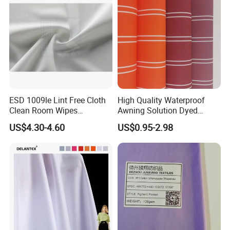
ESD 1009le Lint Free Cloth
High Quality Waterproof
Clean Room Wipes
Awning Solution Dyed
Cleanroom Wipe Industrial
Olefin Acrylic Nano
US$4.30-4.60
US$0.95-2.98
Wipes Wiper Multipurpose
Waterproof Outdoor
Cloth Roll Microfiber Roll
Sunscreen Fabric Polyester
High Absorbent Sterile
Fabric for Patio Outdoor
Cleanroom Wiper
Umbrella Furniture