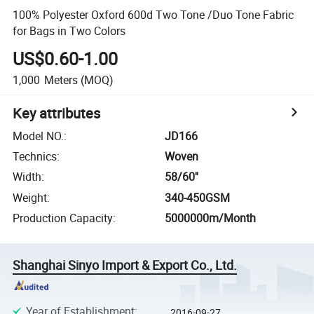
100% Polyester Oxford 600d Two Tone /Duo Tone Fabric
for Bags in Two Colors
US$0.60-1.00
1,000
Meters
(MOQ)
Key attributes
Model NO.
:
JD166
Technics
:
Woven
Width
:
58/60''
Weight
:
340-450GSM
Production Capacity
:
5000000m/Month
Shanghai Sinyo Import & Export Co., Ltd.
Year of Establishment
:
2016-09-27