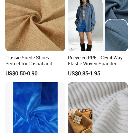
Classic Suede Shoes
Recycled RPET Cey 4-Way
Perfect for Casual and
Elastic Woven Spandex
Formal Wear
Polyester Fabric Breathable
US$0.50-0.90
US$0.85-1.95
Moisture-Wicking Pilling-
Resistant Good Drape for
Trench Coats Down Jackets