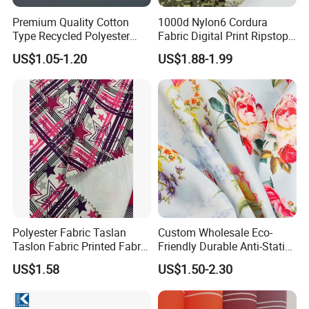
Premium Quality Cotton
1000d Nylon6 Cordura
Type Recycled Polyester
Fabric Digital Print Ripstop
Staple Fiber for Spinning
Oxford Fabric for Backpack
US$1.05-1.20
US$1.88-1.99
Polyester Fabric Taslan
Custom Wholesale Eco-
Taslon Fabric Printed Fabric
Friendly Durable Anti-Static
Milky Coated Fabric Wr
Breathable Nylon Polyester
US$1.58
US$1.50-2.30
Elastic Digital Printed Plain
Fabric for Sport Down
Jacket Coat Dress Garment