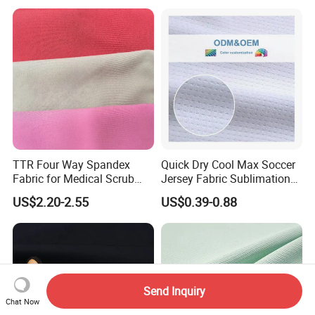
Dress
Poplin Fabric
TTR Four Way Spandex
Quick Dry Cool Max Soccer
Fabric for Medical Scrub
Jersey Fabric Sublimation
Tops, Dirt Proof
Fabric
US$2.20-2.55
US$0.39-0.88
Send Inquiry
Chat Now