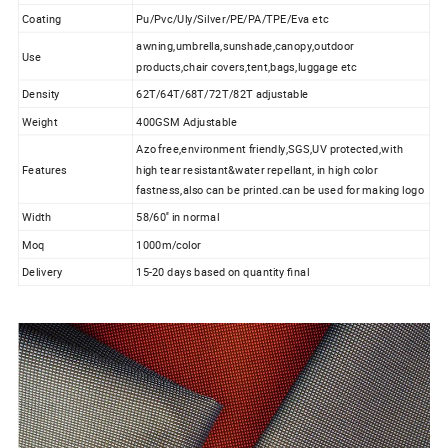
Coating
Pu/Pvc/Uly/Silver/PE/PA/TPE/Eva etc
awning,umbrella,sunshade,canopy,outdoor
Use
products,chair covers,tent,bags,luggage etc
Density
62T/64T/68T/72T/82T adjustable
Weight
400GSM Adjustable
Azo free,environment friendly,SGS,UV protected,with
Features
high tear resistant&water repellant, in high color
fastness,also can be printed.can be used for making logo
Width
58/60'' in normal
Moq
1000m/color
Delivery
15-20 days based on quantity final