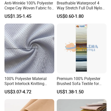
Anti-Wrinkle 100% Polyester
Breathable Waterproof 4
Crepe Cey Woven Fabric for
Way Stretch Full Dull Nylon
Dress Garment Textile
Polyester Taslan Fabric with
US$1.35-1.45
US$0.60-1.80
PA PVC PU Coated for
Outdoor
Sportswear/Swimming/Coa
t
100% Polyester Material
Premium 100% Polyester
Sport Interlock Knitting
Brushed Sofa Textile for
Mesh Fabric for Football
Dyeing
US$3.07-4.72
US$1.38-1.50
Wear