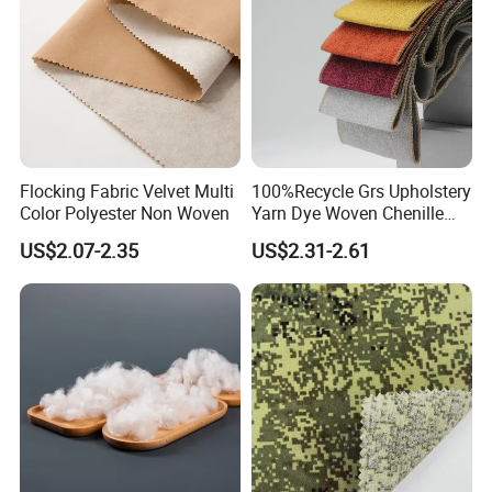
Flocking Fabric Velvet Multi
100%Recycle Grs Upholstery
Color Polyester Non Woven
Yarn Dye Woven Chenille
Polyester Sofa Fabric for
US$2.07-2.35
US$2.31-2.61
Furniture Easy Clean Oeko
Tex Water Repellence Co Wr
Pfoa&Pfas Free