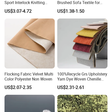
Sport Interlock Knitting
Brushed Sofa Textile for
Mesh Fabric for Football
Dyeing
US$3.07-4.72
US$1.38-1.50
Wear
Flocking Fabric Velvet Multi
100%Recycle Grs Upholstery
Color Polyester Non Woven
Yarn Dye Woven Chenille
Polyester Sofa Fabric for
US$2.07-2.35
US$2.31-2.61
Furniture Easy Clean Oeko
Tex Water Repellence Co Wr
Pfoa&Pfas Free