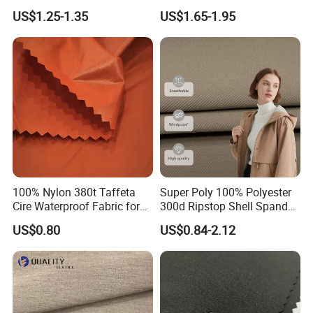
100% Polyester Formal
Quick Dry Polyester Cotton
US$1.25-1.35
US$1.65-1.95
Black Fursan Nida Abaya
Knit Pique Mesh Fabric for
Fabric
Polo Shirt
100% Nylon 380t Taffeta
Super Poly 100% Polyester
Cire Waterproof Fabric for
300d Ripstop Shell Spandex
Clothing Jacket
Fabric with Finish Micro
US$0.80
US$0.84-2.12
Fleece Lining for Printing
Durable Waterproof
Insulated Safety Jacket
Formal Wear