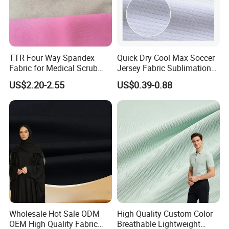
TTR Four Way Spandex
Quick Dry Cool Max Soccer
Fabric for Medical Scrub
Jersey Fabric Sublimation
Tops, Dirt Proof
Fabric
US$2.20-2.55
US$0.39-0.88
Wholesale Hot Sale ODM
High Quality Custom Color
OEM High Quality Fabric
Breathable Lightweight