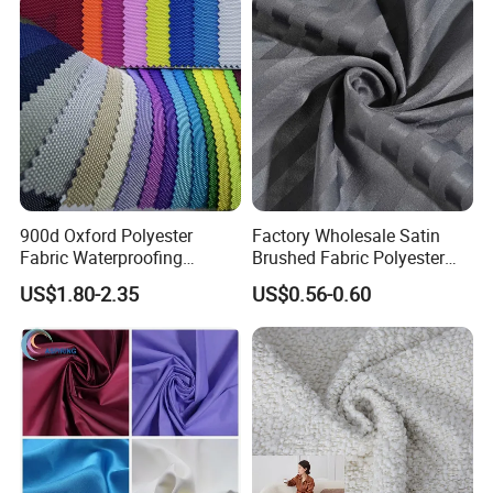
Materials
900d Oxford Polyester
Factory Wholesale Satin
Fabric Waterproofing
Brushed Fabric Polyester
Material, Moisture-Proof
Fabric 1cm3cm Custom
US$1.80-2.35
US$0.56-0.60
and Rain-Proof, Outdoor
Hotel Bed Sheet Four-Piece
Thickened, Pullable Tent
Set Home Textile Bedsheet
Textile, PVC Coated Surface
Material