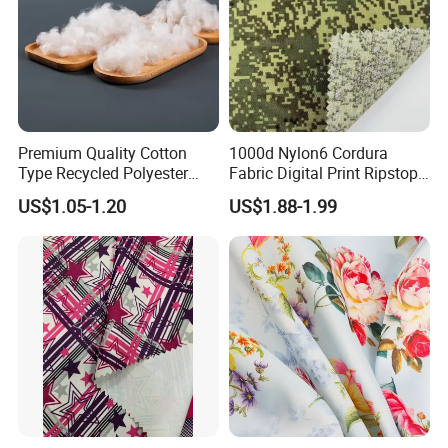
Premium Quality Cotton
1000d Nylon6 Cordura
Type Recycled Polyester
Fabric Digital Print Ripstop
Staple Fiber for Spinning
Oxford Fabric for Backpack
US$1.05-1.20
US$1.88-1.99