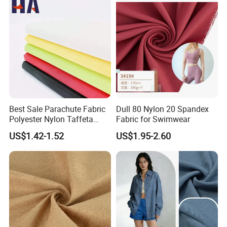
Best Sale Parachute Fabric
Dull 80 Nylon 20 Spandex
Polyester Nylon Taffeta
Fabric for Swimwear
Fabrics Lining 190t 210t
US$1.42-1.52
US$1.95-2.60
Crushed Taffeta Waterproof