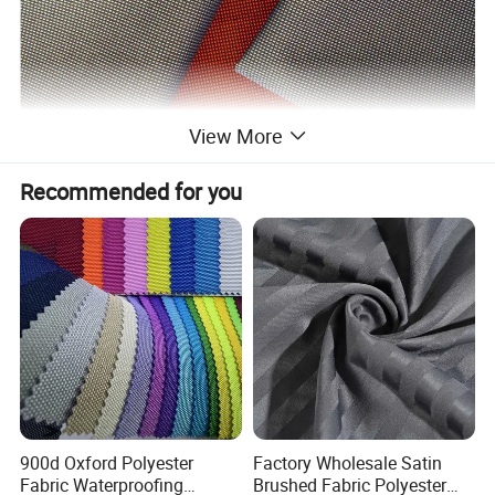
View More
Recommended for you
900d Oxford Polyester
Factory Wholesale Satin
Fabric Waterproofing
Brushed Fabric Polyester