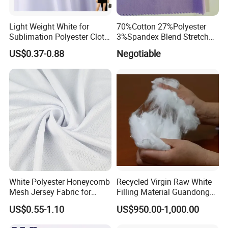
Light Weight White for
70%Cotton 27%Polyester
Sublimation Polyester Cloth
3%Spandex Blend Stretch
Interlock Pique Fabric
Fabric for Shirt
US$0.37-0.88
Negotiable
White Polyester Honeycomb
Recycled Virgin Raw White
Mesh Jersey Fabric for
Filling Material Guandong
Sports Wear
Polyester Staple Fiber
US$0.55-1.10
US$950.00-1,000.00
Polyster Fabric