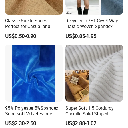
Classic Suede Shoes
Recycled RPET Cey 4-Way
Perfect for Casual and
Elastic Woven Spandex
Formal Wear
Polyester Fabric Breathable
US$0.50-0.90
US$0.85-1.95
Moisture-Wicking Pilling-
Resistant Good Drape for
Trench Coats Down Jackets
95% Polyester 5%Spandex
Super Soft 1.5 Corduroy
Supersoft Velvet Fabric
Chenille Solid Striped
Solid Stretch for Home
Polyester Sofa Fabric
US$2.30-2.50
US$2.88-3.02
Textile Pajams Cloth
Cousion Furniture for Chair