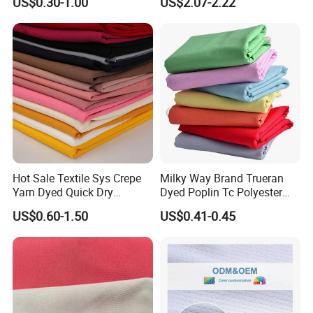
US$0.30-1.00
US$2.07-2.22
Chair Upholstery Home
Texitile
Hot Sale Textile Sys Crepe
Milky Way Brand Trueran
Yarn Dyed Quick Dry
Dyed Poplin Tc Polyester
Sportswear Polyester
Cotton 45X45 110X76,
US$0.60-1.50
US$0.41-0.45
Spandex Knitted Fabric for
45/46" Woven Plain Weave
Dress
Poplin Fabric