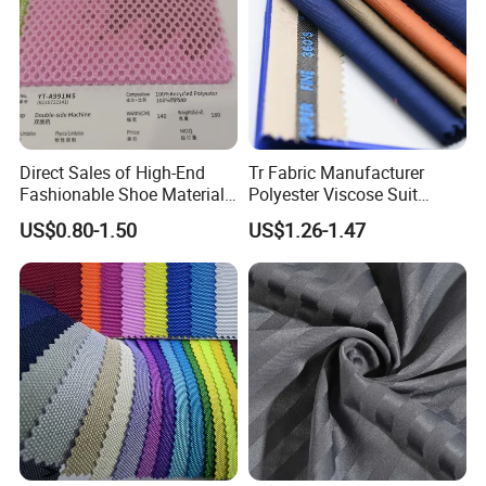
Direct Sales of High-End
Tr Fabric Manufacturer
Fashionable Shoe Materials
Polyester Viscose Suit
and Fabrics From The
Fabric Tr 80/20 300G/M
US$0.80-1.50
US$1.26-1.47
Manufacturer.
Twill Poly Rayon Twill
Fabrics Men Suiting
Materials