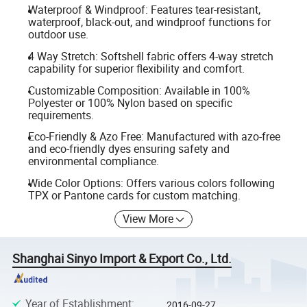
Waterproof & Windproof: Features tear-resistant,
waterproof, black-out, and windproof functions for
outdoor use.
4 Way Stretch: Softshell fabric offers 4-way stretch
capability for superior flexibility and comfort.
Customizable Composition: Available in 100%
Polyester or 100% Nylon based on specific
requirements.
Eco-Friendly & Azo Free: Manufactured with azo-free
and eco-friendly dyes ensuring safety and
environmental compliance.
Wide Color Options: Offers various colors following
TPX or Pantone cards for custom matching.
View More
Shanghai Sinyo Import & Export Co., Ltd.
Year of Establishment
:
2016-09-27