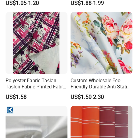
US$1.05-1.20
US$1.88-1.99
Polyester Fabric Taslan
Custom Wholesale Eco-
Taslon Fabric Printed Fabric
Friendly Durable Anti-Static
Milky Coated Fabric Wr
Breathable Nylon Polyester
US$1.58
US$1.50-2.30
Elastic Digital Printed Plain
Fabric for Sport Down
Jacket Coat Dress Garment