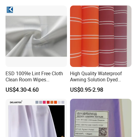
Fabric for Sport Down
Jacket Coat Dress Garment
ESD 1009le Lint Free Cloth
High Quality Waterproof
Clean Room Wipes
Awning Solution Dyed
Cleanroom Wipe Industrial
Olefin Acrylic Nano
US$4.30-4.60
US$0.95-2.98
Wipes Wiper Multipurpose
Waterproof Outdoor
Cloth Roll Microfiber Roll
Sunscreen Fabric Polyester
High Absorbent Sterile
Fabric for Patio Outdoor
Cleanroom Wiper
Umbrella Furniture