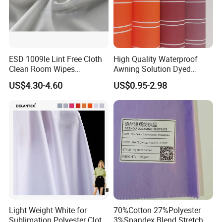
ESD 1009le Lint Free Cloth
High Quality Waterproof
Clean Room Wipes
Awning Solution Dyed
Cleanroom Wipe Industrial
Olefin Acrylic Nano
US$4.30-4.60
US$0.95-2.98
Wipes Wiper Multipurpose
Waterproof Outdoor
Cloth Roll Microfiber Roll
Sunscreen Fabric Polyester
High Absorbent Sterile
Fabric for Patio Outdoor
Cleanroom Wiper
Umbrella Furniture
Light Weight White for
70%Cotton 27%Polyester
Sublimation Polyester Cloth
3%Spandex Blend Stretch