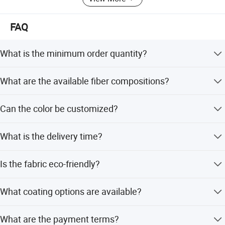
FAQ
What is the minimum order quantity?
The MOQ is 1000 meters per color.
What are the available fiber compositions?
The fabric is available in 100% Polyester or 100% Nylon.
Can the color be customized?
Yes, various colors are available and can follow TPX or
What is the delivery time?
Pantone cards.
Delivery takes 15-20 days based on quantity, with peak
Is the fabric eco-friendly?
and off-season lead times within 15 workdays.
Yes, the fabric is azo-free and uses eco-friendly colors.
What coating options are available?
Coating options include PU, PVC, Uly, Silver, PE, PA, TPE,
What are the payment terms?
and Eva.