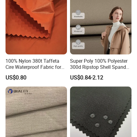
100% Nylon 380t Taffeta
Super Poly 100% Polyester
Cire Waterproof Fabric for
300d Ripstop Shell Spandex
Clothing Jacket
Fabric with Finish Micro
US$0.80
US$0.84-2.12
Fleece Lining for Printing
Durable Waterproof
Insulated Safety Jacket
Formal Wear