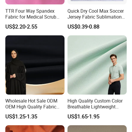
TTR Four Way Spandex
Quick Dry Cool Max Soccer
Fabric for Medical Scrub
Jersey Fabric Sublimation
Tops, Dirt Proof
Fabric
US$2.20-2.55
US$0.39-0.88
Wholesale Hot Sale ODM
High Quality Custom Color
OEM High Quality Fabric
Breathable Lightweight
100% Polyester Formal
Quick Dry Polyester Cotton
US$1.25-1.35
US$1.65-1.95
Black Fursan Nida Abaya
Knit Pique Mesh Fabric for
Fabric
Polo Shirt