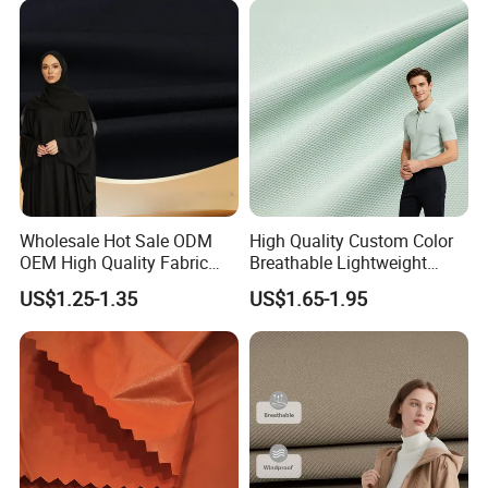
Wholesale Hot Sale ODM
High Quality Custom Color
OEM High Quality Fabric
Breathable Lightweight
100% Polyester Formal
Quick Dry Polyester Cotton
US$1.25-1.35
US$1.65-1.95
Black Fursan Nida Abaya
Knit Pique Mesh Fabric for
Fabric
Polo Shirt