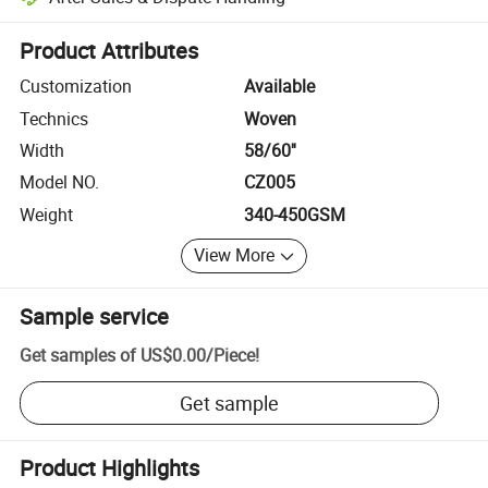
Platform-assisted dispute resolution, including refunds or returns whe
Product Attributes
Customization
Available
Technics
Woven
Width
58/60''
Model NO.
CZ005
Weight
340-450GSM
View More
Sample service
Get samples of
US$0.00
/
Piece
!
Get sample
Product Highlights