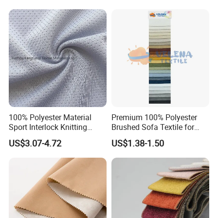
Outdoor
Sportswear/Swimming/Coa
t
100% Polyester Material
Premium 100% Polyester
Sport Interlock Knitting
Brushed Sofa Textile for
Mesh Fabric for Football
Dyeing
US$3.07-4.72
US$1.38-1.50
Wear