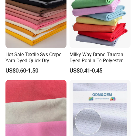
Hot Sale Textile Sys Crepe
Milky Way Brand Trueran
Yarn Dyed Quick Dry
Dyed Poplin Tc Polyester
Sportswear Polyester
Cotton 45X45 110X76,
US$0.60-1.50
US$0.41-0.45
Spandex Knitted Fabric for
45/46" Woven Plain Weave
Dress
Poplin Fabric