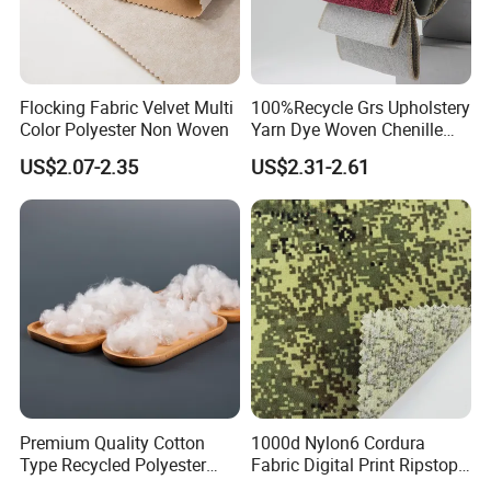
Flocking Fabric Velvet Multi
100%Recycle Grs Upholstery
Color Polyester Non Woven
Yarn Dye Woven Chenille
Polyester Sofa Fabric for
US$2.07-2.35
US$2.31-2.61
Furniture Easy Clean Oeko
Tex Water Repellence Co Wr
Pfoa&Pfas Free
Premium Quality Cotton
1000d Nylon6 Cordura
Type Recycled Polyester
Fabric Digital Print Ripstop
Staple Fiber for Spinning
Oxford Fabric for Backpack