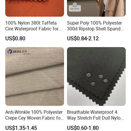
100% Nylon 380t Taffeta
Super Poly 100% Polyester
Cire Waterproof Fabric for
300d Ripstop Shell Spandex
Clothing Jacket
Fabric with Finish Micro
US$0.80
US$0.84-2.12
Fleece Lining for Printing
Durable Waterproof
Insulated Safety Jacket
Formal Wear
Anti-Wrinkle 100% Polyester
Breathable Waterproof 4
Crepe Cey Woven Fabric for
Way Stretch Full Dull Nylon
Dress Garment Textile
Polyester Taslan Fabric with
US$1.35-1.45
US$0.60-1.80
PA PVC PU Coated for