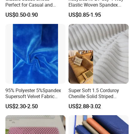
Perfect for Casual and
Elastic Woven Spandex
Formal Wear
Polyester Fabric Breathable
US$0.50-0.90
US$0.85-1.95
Moisture-Wicking Pilling-
Resistant Good Drape for
Trench Coats Down Jackets
95% Polyester 5%Spandex
Super Soft 1.5 Corduroy
Supersoft Velvet Fabric
Chenille Solid Striped
Solid Stretch for Home
Polyester Sofa Fabric
US$2.30-2.50
US$2.88-3.02
Textile Pajams Cloth
Cousion Furniture for Chair
Home Textile