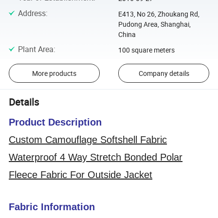
Address
:
E413, No 26, Zhoukang Rd,
Pudong Area, Shanghai,
China
Plant Area
:
100 square meters
More products
Company details
Details
Product Description
Custom Camouflage Softshell Fabric
Waterproof 4 Way Stretch Bonded Polar
Fleece Fabric For Outside Jacket
Fabric Information