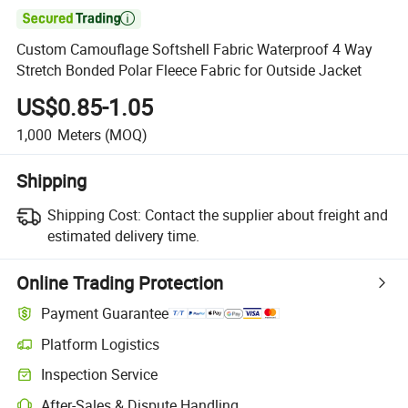

Custom Camouflage Softshell Fabric Waterproof 4 Way
Stretch Bonded Polar Fleece Fabric for Outside Jacket
US$0.85-1.05
1,000
Meters
(MOQ)
Shipping
Shipping Cost:
Contact the supplier about freight and
estimated delivery time.
Online Trading Protection
Payment Guarantee
Platform Logistics
Clearer shipment tracking with platform-supported logistics.
Inspection Service
Optional pre-shipment inspection for quality and quantity checks.
After-Sales & Dispute Handling