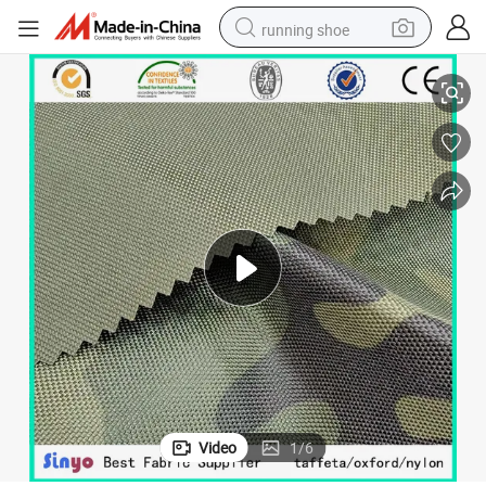
running shoe
lar Fleece Fabric for Outside Jacket
Custom Camouflage Softshell Fabric Waterproof 4 Way Stretch Bonded Po
electric scooter
weight loss capsule
wheel loader
pullover hoody
tshirt
basketball shoe
sport shoe
Video
1
/
6