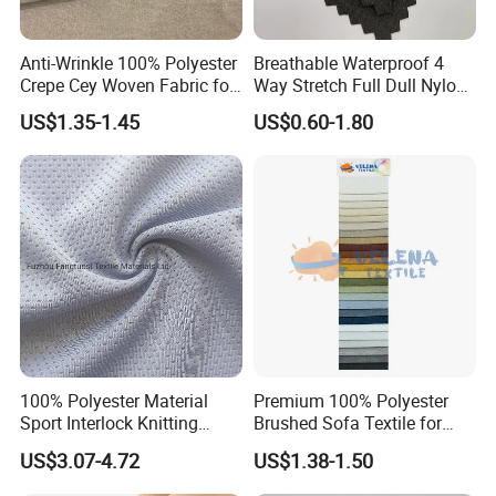
Anti-Wrinkle 100% Polyester
Breathable Waterproof 4
Crepe Cey Woven Fabric for
Way Stretch Full Dull Nylon
Dress Garment Textile
Polyester Taslan Fabric with
US$1.35-1.45
US$0.60-1.80
PA PVC PU Coated for
Outdoor
Sportswear/Swimming/Coa
t
100% Polyester Material
Premium 100% Polyester
Sport Interlock Knitting
Brushed Sofa Textile for
Mesh Fabric for Football
Dyeing
US$3.07-4.72
US$1.38-1.50
Wear