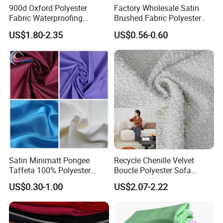
900d Oxford Polyester
Factory Wholesale Satin
Fabric Waterproofing
Brushed Fabric Polyester
Material, Moisture-Proof
Fabric 1cm3cm Custom
US$1.80-2.35
US$0.56-0.60
and Rain-Proof, Outdoor
Hotel Bed Sheet Four-Piece
Thickened, Pullable Tent
Set Home Textile Bedsheet
Textile, PVC Coated Surface
Material
Satin Minimatt Pongee
Recycle Chenille Velvet
Taffeta 100% Polyester
Boucle Polyester Sofa
Fabric
Fabric for Office Furniture
US$0.30-1.00
US$2.07-2.22
Chair Upholstery Home
Texitile