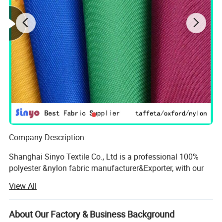
Company Description:
Shanghai Sinyo Textile Co., Ltd is a professional 100%
polyester &nylon fabric manufacturer&Exporter, with our
own weving and coating factory located in zhejiang ang
View All
jiangsu area, we have around 150 weaving machines, 3
PVC lines and 2 PU coating lines, also have our own
trading office located in Shanghai. Which help our
About Our Factory & Business Background