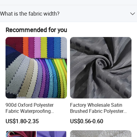
Payment terms include LC, T/T, D/P, PayPal, Western
What is the fabric width?
Union, and small-amount payment.
The standard width is 58/60 inches.
Recommended for you
900d Oxford Polyester
Factory Wholesale Satin
Fabric Waterproofing
Brushed Fabric Polyester
Material, Moisture-Proof
Fabric 1cm3cm Custom
US$1.80-2.35
US$0.56-0.60
and Rain-Proof, Outdoor
Hotel Bed Sheet Four-Piece
Thickened, Pullable Tent
Set Home Textile Bedsheet
Textile, PVC Coated Surface