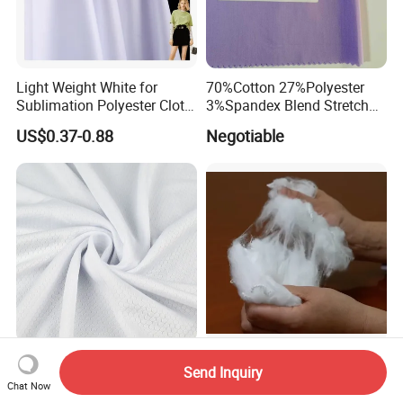
Light Weight White for
70%Cotton 27%Polyester
Sublimation Polyester Cloth
3%Spandex Blend Stretch
Interlock Pique Fabric
Fabric for Shirt
US$0.37-0.88
Negotiable
White Polyester Honeycomb
Recycled Virgin Raw White
Send Inquiry
Mesh Jersey Fabric for
Filling Material Guandong
Chat Now
Sports Wear
Polyester Staple Fiber