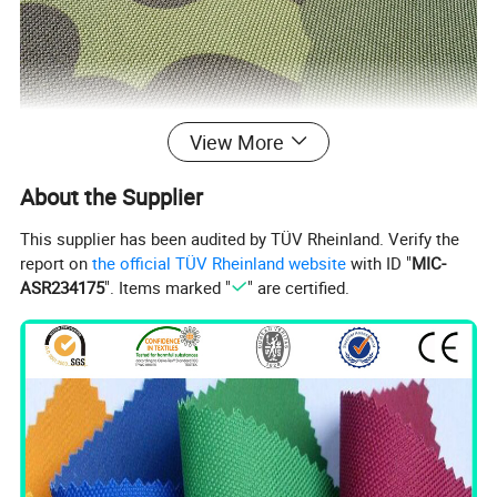
View More
About the Supplier
This supplier has been audited by TÜV Rheinland. Verify the
report on
the official TÜV Rheinland website
with ID "
MIC-
ASR234175
". Items marked "
" are certified.