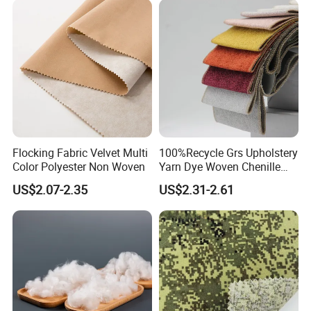
Flocking Fabric Velvet Multi
100%Recycle Grs Upholstery
Color Polyester Non Woven
Yarn Dye Woven Chenille
Polyester Sofa Fabric for
US$2.07-2.35
US$2.31-2.61
Furniture Easy Clean Oeko
Tex Water Repellence Co Wr
Pfoa&Pfas Free