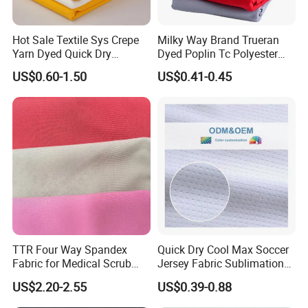
Hot Sale Textile Sys Crepe
Milky Way Brand Trueran
Yarn Dyed Quick Dry
Dyed Poplin Tc Polyester
Sportswear Polyester
Cotton 45X45 110X76,
US$0.60-1.50
US$0.41-0.45
Spandex Knitted Fabric for
45/46" Woven Plain Weave
Dress
Poplin Fabric
TTR Four Way Spandex
Quick Dry Cool Max Soccer
Fabric for Medical Scrub
Jersey Fabric Sublimation
Tops, Dirt Proof
Fabric
US$2.20-2.55
US$0.39-0.88