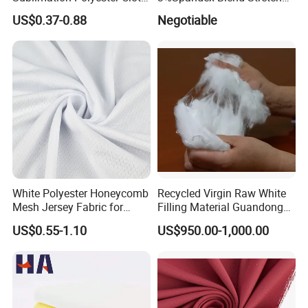
Interlock Pique Fabric
Fabric for Shirt
US$0.37-0.88
Negotiable
White Polyester Honeycomb
Recycled Virgin Raw White
Mesh Jersey Fabric for
Filling Material Guandong
Sports Wear
Polyester Staple Fiber
US$0.55-1.10
US$950.00-1,000.00
Polyster Fabric