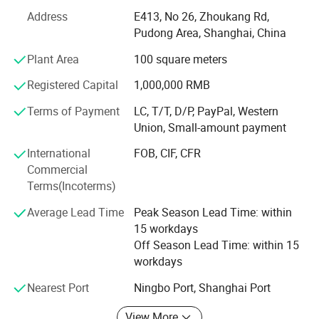
customer collect &develop various new items and expand
Address
E413, No 26, Zhoukang Rd,
better business.
Pudong Area, Shanghai, China
Our factory are specialized in producing various types of
Plant Area
100 square meters
PU/PVC/SILVER/ULY coated taffeta. Oxford,
cordura/nylon, mini matt, ripstop, cationic, jacquard and
Registered Capital
1,000,000 RMB
printed fabric both in DTY&FDY fabric as
Terms of Payment
LC, T/T, D/P, PayPal, Western
170T/190T/210D/300D/420D/600D/1200D/1680D etc,
Union, Small-amount payment
all are widely used in making bags, tent, luggage, outdoor
products, canopy, garment, umbrella, raincoat, bedding,
International
FOB, CIF, CFR
awning, table cloth, box, furniture, chair covers etc.
Commercial
Terms(Incoterms)
Our products are widely sold to the European, Middle East,
Africa, South American, Russia etc.
Average Lead Time
Peak Season Lead Time: within
15 workdays
We guranteend the competive price, stable quality and
Off Season Lead Time: within 15
best services!
workdays
We are insisting on "Customer Satisfaction. And we
Nearest Port
Ningbo Port, Shanghai Port
sincerely look forward the chance to work with customers
from all over the world.
View More