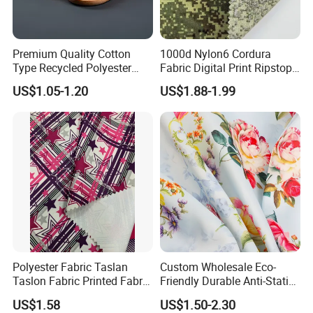
Premium Quality Cotton
1000d Nylon6 Cordura
Type Recycled Polyester
Fabric Digital Print Ripstop
Staple Fiber for Spinning
Oxford Fabric for Backpack
US$1.05-1.20
US$1.88-1.99
Polyester Fabric Taslan
Custom Wholesale Eco-
Taslon Fabric Printed Fabric
Friendly Durable Anti-Static
Milky Coated Fabric Wr
Breathable Nylon Polyester
US$1.58
US$1.50-2.30
Elastic Digital Printed Plain