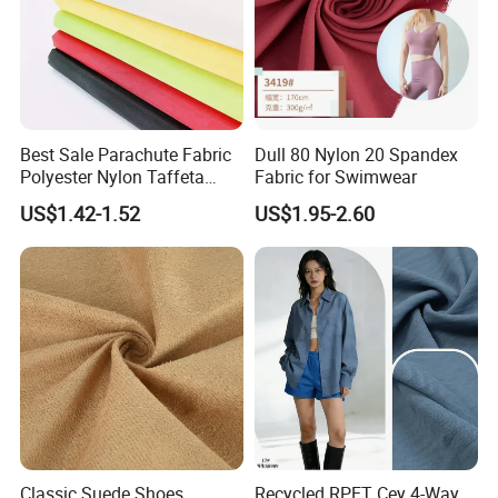
Best Sale Parachute Fabric
Dull 80 Nylon 20 Spandex
Polyester Nylon Taffeta
Fabric for Swimwear
Fabrics Lining 190t 210t
US$1.42-1.52
US$1.95-2.60
Crushed Taffeta Waterproof
Classic Suede Shoes
Recycled RPET Cey 4-Way