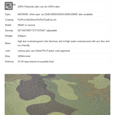
Compositi
100% Polyester,also can do 100% nylon
on
Spec
600*600D ,other spec as 210D/300D/420D/1000D/1680D also available
Coating
Pu/Pvc/Uly/Silver/Pe/Pa/Tpe/Eva etc
Width
58/60'' in normal
Density
62T/64T/68T/72T/76T/82T adjustable
Weight
430gsm
high tear resistant,good color fastness and in high water resistant,and with azo free and
Meet
eco friendly
color
various,also can followTPX,Panton card,opptional
Moq
1000m/color
Delivery
15-20 days based on quantity final